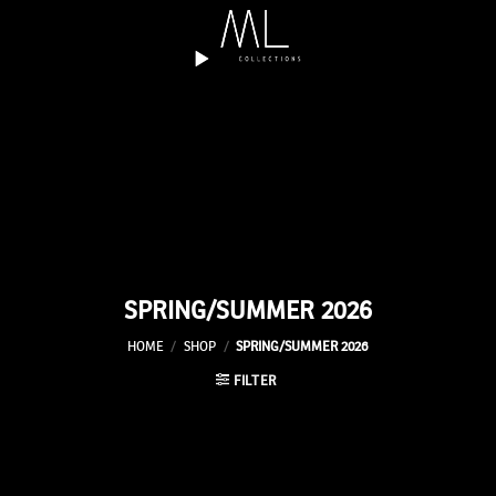
Skip
to
content
SPRING/SUMMER 2026
HOME
/
SHOP
/
SPRING/SUMMER 2026
FILTER