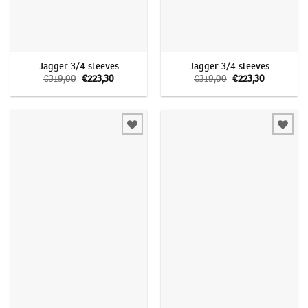
Jagger 3/4 sleeves
Jagger 3/4 sleeves
€
319,00
Original
€
223,30
Current
€
319,00
Original
€
223,30
Current
price
price
price
price
was:
is:
was:
is:
€319,00.
€223,30.
€319,00.
€223,30.
Add to
Add to
wishlist
wishlist