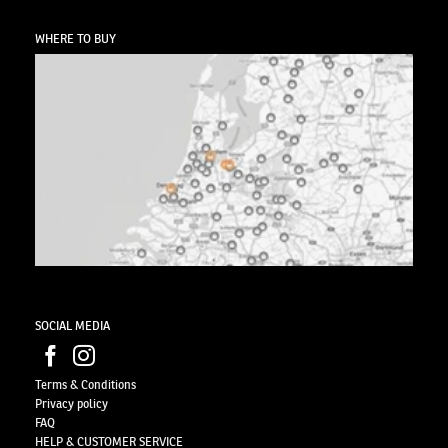
WHERE TO BUY
SOCIAL MEDIA
Terms & Conditions
Privacy
policy
FAQ
HELP & CUSTOMER SERVICE