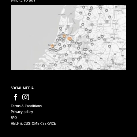
WHERE TO BUY
SOCIAL MEDIA
Terms & Conditions
Privacy
policy
FAQ
HELP & CUSTOMER SERVICE