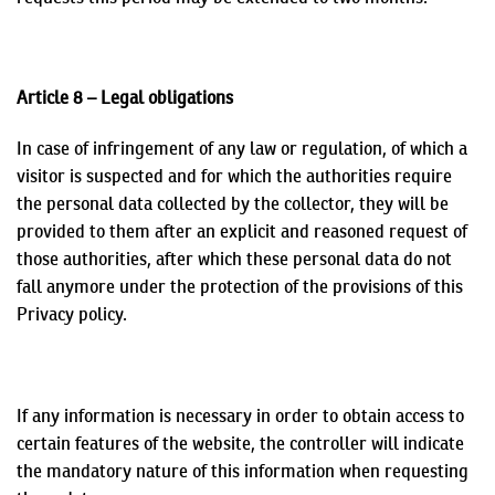
Article 8 – Legal obligations
In case of infringement of any law or regulation, of which a
visitor is suspected and for which the authorities require
the personal data collected by the collector, they will be
provided to them after an explicit and reasoned request of
those authorities, after which these personal data do not
fall anymore under the protection of the provisions of this
Privacy policy.
If any information is necessary in order to obtain access to
certain features of the website, the controller will indicate
the mandatory nature of this information when requesting