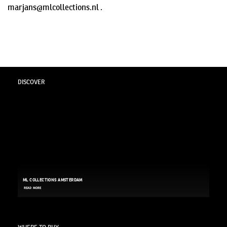
marjans@mlcollections.nl .
DISCOVER
ML COLLECTIONS AMSTERDAM
READ MORE