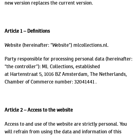
new version replaces the current version.
Article 1 – Definitions
Website (hereinafter: “Website”) mlcollections.nl.
Party responsible for processing personal data (hereinafter:
“the controller”): ML Collections, established
at
Hartenstraat
5, 1016 BZ Amsterdam, The Netherlands,
Chamber of Commerce number: 32041441
.
Article 2 – Access to the website
Access to and use of the website are strictly personal. You
will refrain from using the data and information of this