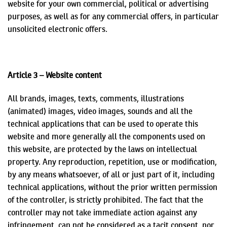
website for your own commercial, political or advertising
purposes, as well as for any commercial offers, in particular
unsolicited electronic offers.
Article 3 – Website content
All brands, images, texts, comments, illustrations
(animated) images, video images, sounds and all the
technical applications that can be used to operate this
website and more generally all the components used on
this website, are protected by the laws on intellectual
property. Any reproduction, repetition, use or modification,
by any means whatsoever, of all or just part of it, including
technical applications, without the prior written permission
of the controller, is strictly prohibited. The fact that the
controller may not take immediate action against any
infringement,
can not
be considered as a tacit consent, nor