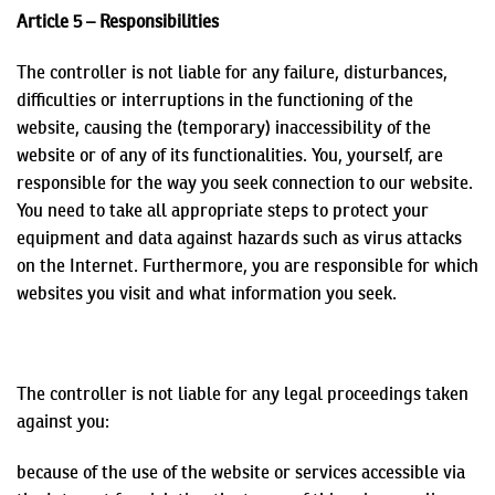
Article 5 – Responsibilities
The controller is not liable for any failure, disturbances,
difficulties or interruptions in the functioning of the
website, causing the (temporary) inaccessibility of the
website or of any of its functionalities. You, yourself, are
responsible for the way you seek connection to our website.
You need to take all appropriate steps to protect your
equipment and data against hazards such as virus attacks
on the Internet. Furthermore, you are responsible for which
websites you visit and what information you seek.
The controller is not liable for any legal proceedings taken
against you:
because of the use of the website or services accessible via