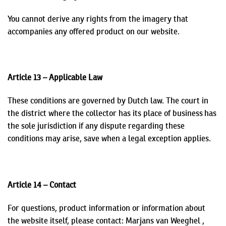
You cannot derive any rights from the imagery that
accompanies any offered product on our website.
Article 13 – Applicable Law
These conditions are governed by Dutch law. The court in
the district where the collector has its place of business has
the sole jurisdiction if any dispute regarding these
conditions may arise, save when a legal exception applies.
Article 14 – Contact
For questions, product information or information about
the website itself, please contact:
Marjans
van Weeghel ,