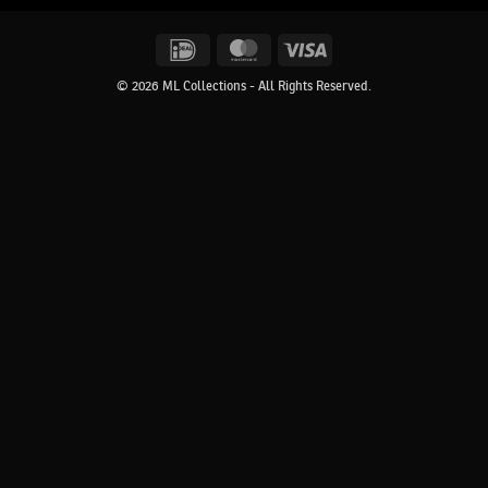
IDeal
MasterCard
Visa
© 2026 ML Collections - All Rights Reserved.