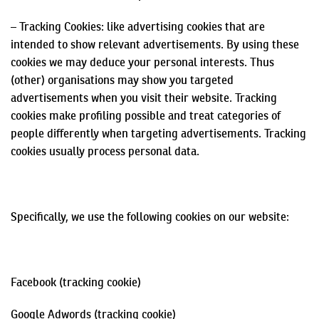
– Tracking Cookies: like advertising cookies that are
intended to show relevant advertisements. By using these
cookies we may deduce your personal interests. Thus
(other)
organisations
may show you targeted
advertisements when you visit their website. Tracking
cookies make profiling possible and treat categories of
people differently when targeting advertisements. Tracking
cookies usually process personal data.
Specifically, we use the following cookies on our website:
Facebook (tracking cookie)
Google
Adwords
(tracking cookie)