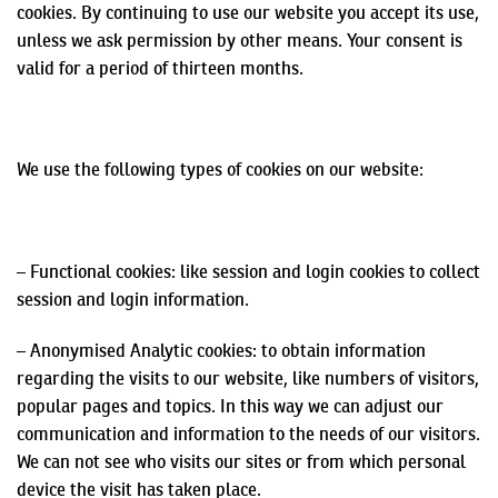
cookies. By continuing to use our website you accept its use,
unless we ask permission by other means. Your consent is
valid for a period of thirteen months.
We use the following types of cookies on our website:
– Functional cookies: like session and login cookies to collect
session and login information.
–
Anonymised
Analytic cookies: to obtain information
regarding the visits to our website, like numbers of visitors,
popular pages and topics. In this way we can adjust our
communication and information to
the needs of our visitors.
We
can not
see who visits our sites or from which personal
device the visit has taken place.