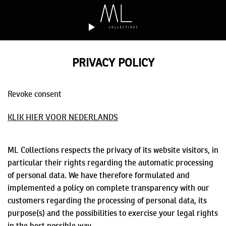
Skip
to
content
PRIVACY POLICY
Revoke consent
KLIK HIER VOOR NEDERLANDS
ML Collections respects the privacy of its website visitors, in
particular their rights regarding the automatic processing
of personal data. We have therefore formulated and
implemented a policy on complete transparency with our
customers regarding the processing of personal data, its
purpose(s) and the possibilities to exercise your legal rights
in the best possible way.