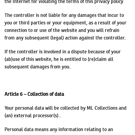
the Internet
for violating the terms of this privacy policy
The controller is not liable for any damages that incur to
you or third parties or your equipment, as a result of your
connection to or use of the website and you will refrain
from any subsequent (legal) action against the controller.
If the controller is involved in a dispute because of your
(ab)use of this website, he is entitled to (re)claim all
subsequent damages from you.
Article 6 – Collection of data
Your personal data will be collected by ML Collections and
(an) external processor(s) .
Personal data means any information relating to an