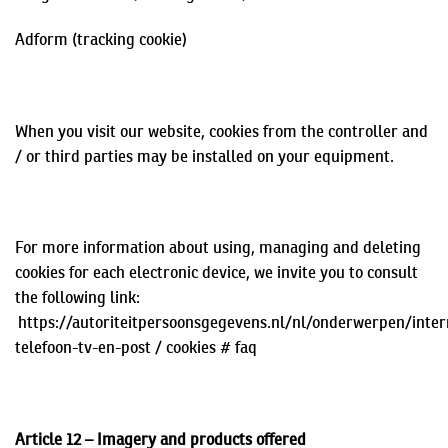
Adform
(tracking cookie)
When you visit our website, cookies from the controller and
/ or third parties may be installed on your equipment.
For more information about using, managing and deleting
cookies for each electronic device, we invite you to consult
the following link:
https://autoriteitpersoonsgegevens.nl/nl/onderwerpen/inter
telefoon-tv-en-post / cookies #
faq
Article 12 – Imagery and products offered