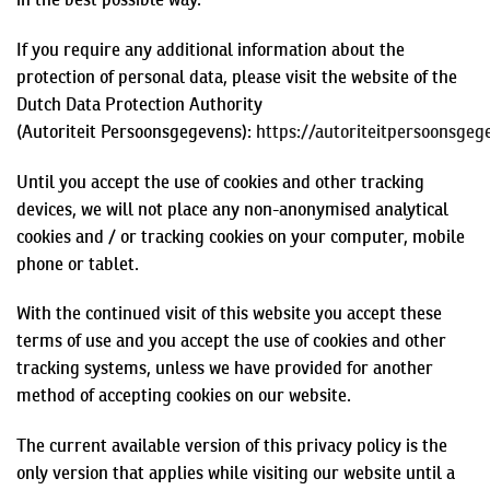
If you require any additional information about the
protection of personal data, please visit the website of the
Dutch Data Protection Authority
(
Autoriteit
Persoonsgegevens
):
https://autoriteitpersoonsgeg
Until you accept the use of cookies and other tracking
devices, we will not place any non-
anonymised
analytical
cookies and / or tracking cookies on your computer, mobile
phone or tablet.
With the continued visit of this website you accept these
terms of use and you accept the use of cookies and other
tracking systems, unless we have provided for another
method of accepting cookies on our website.
The current available version of this privacy policy is the
only version that applies while visiting our website until a