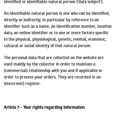
identified or identifiable natural person (‘data subject’).
An identifiable natural person is one who can be identified,
directly or indirectly, in particular by reference to an
identifier such as a name, an identification number, location
data, an online identifier or to one or more factors specific
to the physical, physiological, genetic, mental, economic,
cultural or social identity of that natural person.
The personal data that are collected on the website are
used mainly by the collector in order to maintain a
(commercial) relationship with you and if applicable in
order to process your orders. They are recorded in an
(electronic) register.
Article 7 – Your rights regarding information