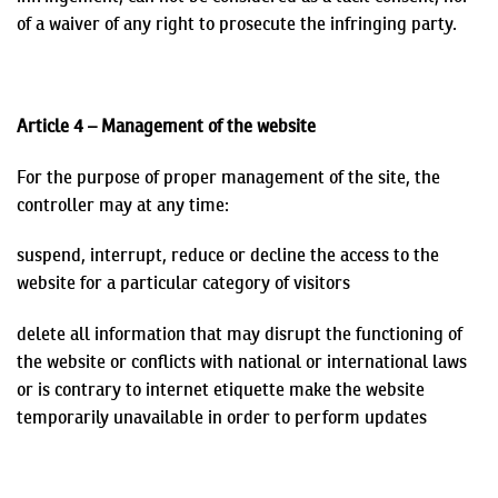
of a waiver of any right to prosecute the infringing party.
Article 4 – Management of the website
For the purpose of proper management of the site, the
controller may at any time:
suspend, interrupt, reduce or decline the access to the
website for a particular category of visitors
delete all information that may disrupt the functioning of
the website or conflicts with national or international laws
or is contrary to internet etiquette
make the website
temporarily unavailable in order to perform updates