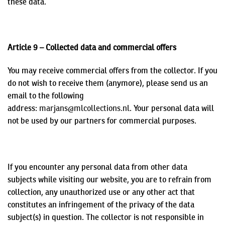
these data.
Article 9 – Collected data and commercial offers
You may receive commercial offers from the collector. If you
do not wish to receive them (anymore), please send us an
email to the following
address:
marjans@mlcollections.nl
.
Your personal data will
not be used by our partners for commercial purposes.
If you encounter any personal data from other data
subjects while visiting our website, you are to refrain from
collection, any unauthorized use or any other act that
constitutes an infringement of the privacy of the data
subject(s) in question. The collector is not responsible in