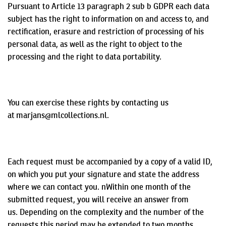
Pursuant to Article 13 paragraph 2 sub b GDPR each data
subject has the right to information on and access to, and
rectification, erasure and restriction of processing of his
personal data, as well as the right to object to the
processing and the right to data portability.
You can exercise these rights by contacting us
at marjans@mlcollections.nl.
Each request must be accompanied by a copy of a valid ID,
on which you put your signature and state the address
where we can contact you.
n
Within
one month of the
submitted request, you will receive an answer from
us.
Depending on the complexity and the number of the
requests this period may be extended to two months.