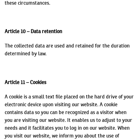
these circumstances.
Article 10 – Data retention
The collected data are used and retained for the duration
determined by law.
Article 11 – Cookies
A cookie is a small text file placed on the hard drive of your
electronic device upon visiting our website. A cookie
contains data so you can be recognized as a visitor when
you are visiting our website. It enables us to adjust to your
needs and it facilitates you to log in on our website. When
you visit our website, we inform you about the use of