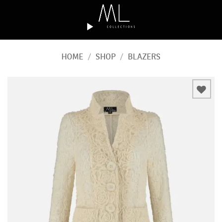
Skip
to
content
HOME
/
SHOP
/
BLAZERS
Add to
wishlist