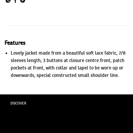
Features
Lovely jacket made from a beautiful soft lace fabric, 7/8
sleeves length, 3 buttons at closure centre front, patch
pockets at front, with collar and lapel to be worn up or
downwards, special constructed small shoulder line.
DISCOVER