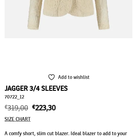
Add to wishlist
JAGGER 3/4 SLEEVES
70722_12
€
319,00
Original
€
223,30
Current
price
price
SIZE CHART
was:
is:
€319,00.
€223,30.
A comfy short, slim cut blazer. Ideal blazer to add to your