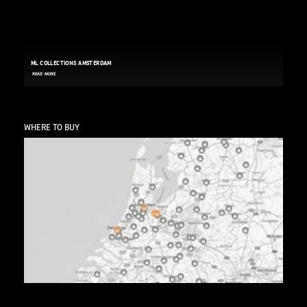
ML COLLECTIONS AMSTERDAM
READ MORE
WHERE TO BUY