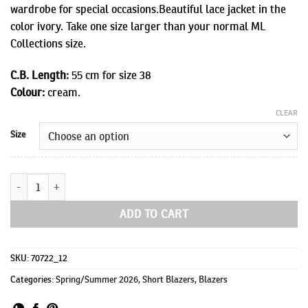
wardrobe for special occasions.Beautiful lace jacket in the
color ivory. Take one size larger than your normal ML
Collections size.
C.B. Length:
55 cm for size 38
Colour:
cream.
CLEAR
Size
Jagger 3/4 sleeves quantity
ADD TO CART
SKU:
70722_12
Categories:
Spring/Summer 2026
,
Short Blazers
,
Blazers