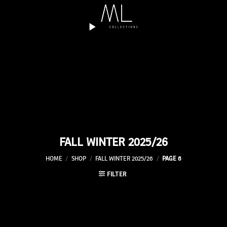
Skip
to
content
FALL WINTER 2025/26
HOME
/
SHOP
/
FALL WINTER 2025/26
/
PAGE 6
FILTER