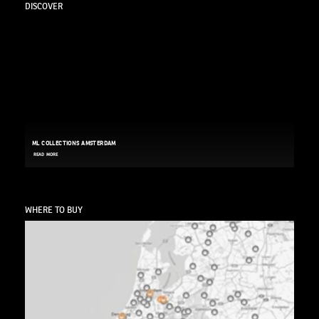
DISCOVER
ML COLLECTIONS AMSTERDAM
READ MORE
WHERE TO BUY