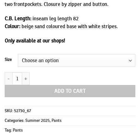
two frontpockets. Closure by zipper and button.
C.B. Length:
inseam leg length 82
Colour:
beige sand coloured base with white stripes.
Only available at our shops!
Size
Lewis quantity
ADD TO CART
SKU:
52730_67
Categories:
Summer 2025
,
Pants
Tag:
Pants