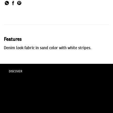
Features
Denim look fabric in sand color with white stripes.
DISCOVER