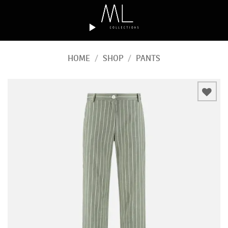
Skip
to
content
HOME
/
SHOP
/
PANTS
Add to
wishlist