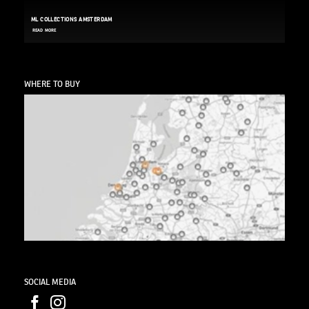
ML COLLECTIONS AMSTERDAM
READ MORE
WHERE TO BUY
SOCIAL MEDIA