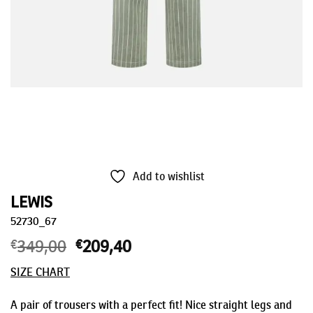
Add to wishlist
LEWIS
52730_67
€
349,00
Original
€
209,40
Current
price
price
SIZE CHART
was:
is:
€349,00.
€209,40.
A pair of trousers with a perfect fit! Nice straight legs and