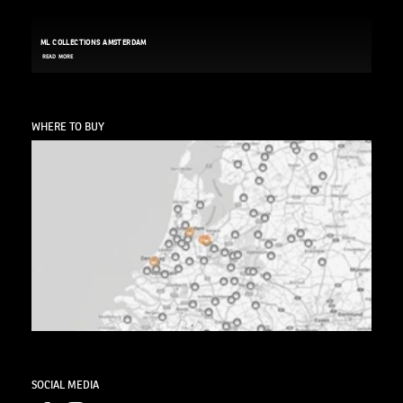
ML COLLECTIONS AMSTERDAM
READ MORE
WHERE TO BUY
SOCIAL MEDIA