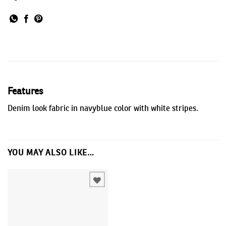
Features
Denim look fabric in navyblue color with white stripes.
YOU MAY ALSO LIKE…
Add to
wishlist