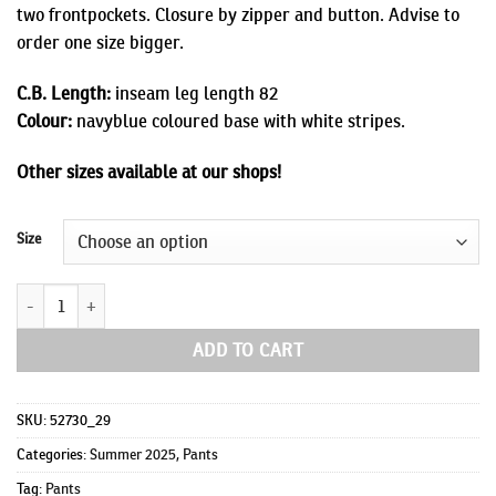
two frontpockets. Closure by zipper and button. Advise to
order one size bigger.
C.B. Length:
inseam leg length 82
Colour:
navyblue coloured base with white stripes.
Other sizes available at our shops!
Size
Lewis quantity
ADD TO CART
SKU:
52730_29
Categories:
Summer 2025
,
Pants
Tag:
Pants