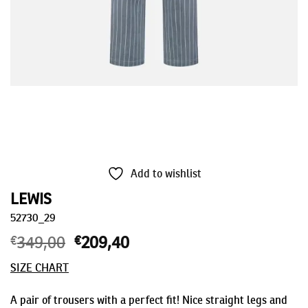
Add to wishlist
LEWIS
52730_29
€
349,00
Original
€
209,40
Current
price
price
SIZE CHART
was:
is:
€349,00.
€209,40.
A pair of trousers with a perfect fit! Nice straight legs and