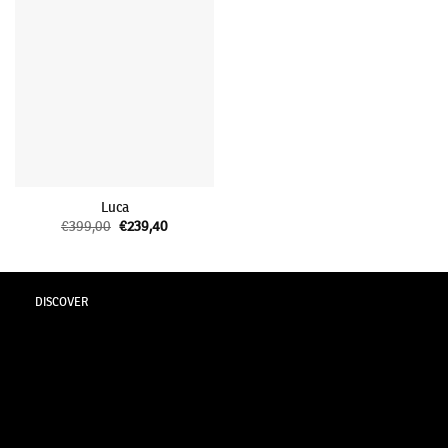
Luca
€
399,00
Original
€
239,40
Current
price
price
was:
is:
€399,00.
€239,40.
DISCOVER