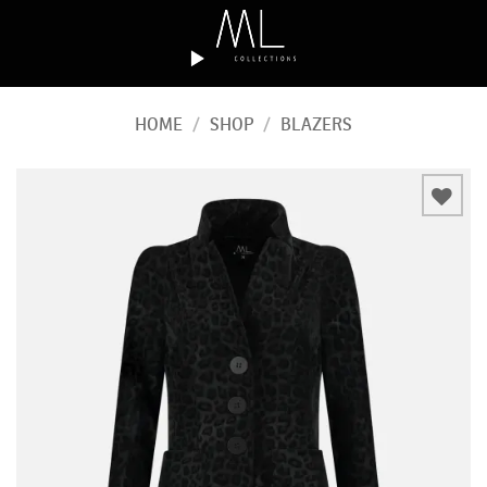
Skip
to
content
HOME
/
SHOP
/
BLAZERS
Add to
wishlist