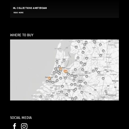
ML COLLECTIONS AMSTERDAM
READ MORE
WHERE TO BUY
SOCIAL MEDIA