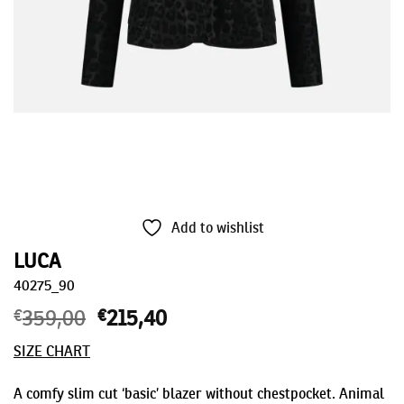
Add to wishlist
LUCA
40275_90
€
359,00
Original
€
215,40
Current
price
price
SIZE CHART
was:
is:
€359,00.
€215,40.
A comfy slim cut ‘basic’ blazer without chestpocket. Animal