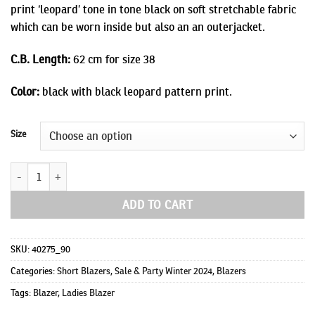
print ‘leopard’ tone in tone black on soft stretchable fabric
which can be worn inside but also an an outerjacket.
C.B. Length:
62 cm for size 38
Color:
black with black leopard pattern print.
Size
Luca quantity
ADD TO CART
SKU:
40275_90
Categories:
Short Blazers
,
Sale & Party Winter 2024
,
Blazers
Tags:
Blazer
,
Ladies Blazer