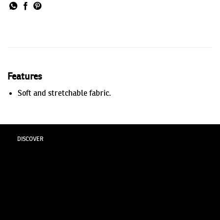
Features
Soft and stretchable fabric.
DISCOVER