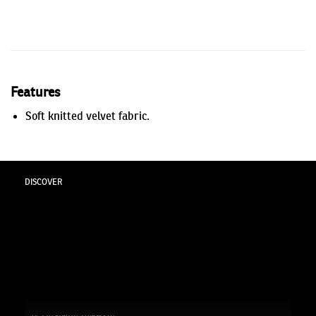
Features
Soft knitted velvet fabric.
DISCOVER