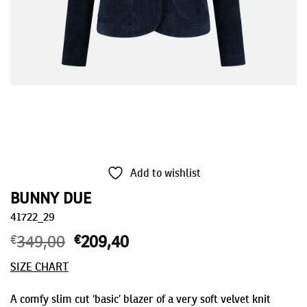
Add to wishlist
BUNNY DUE
41722_29
€
349,00
Original
€
209,40
Current
price
price
SIZE CHART
was:
is:
€349,00.
€209,40.
A comfy slim cut ‘basic’ blazer of a very soft velvet knit