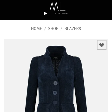
Skip
to
content
HOME
/
SHOP
/
BLAZERS
Add to
wishlist