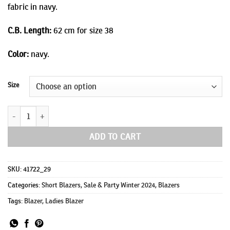
fabric in navy.
C.B. Length:
62 cm for size 38
Color:
navy.
Size
Bunny due quantity
ADD TO CART
SKU:
41722_29
Categories:
Short Blazers
,
Sale & Party Winter 2024
,
Blazers
Tags:
Blazer
,
Ladies Blazer