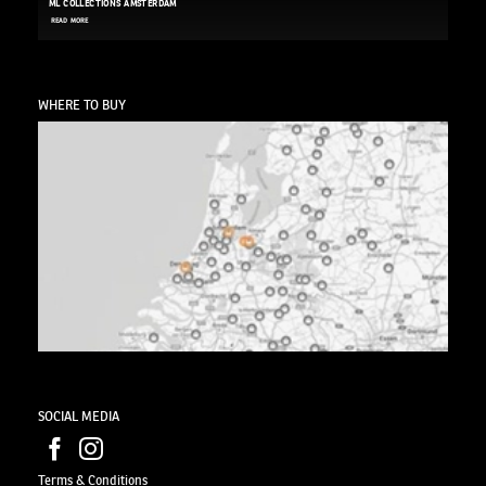
ML COLLECTIONS AMSTERDAM
READ MORE
WHERE TO BUY
SOCIAL MEDIA
Terms & Conditions