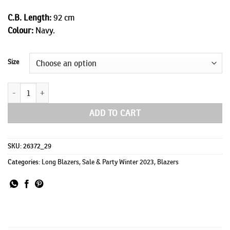
C.B. Length:
92 cm
Colour:
Navy.
Size
Johnny Long quantity
ADD TO CART
SKU:
26372_29
Categories:
Long Blazers
,
Sale & Party Winter 2023
,
Blazers