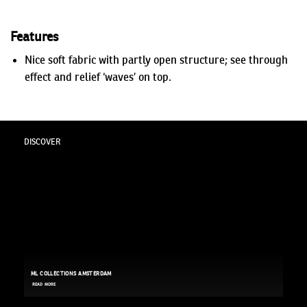
Features
Nice soft fabric with partly open structure; see through
effect and relief ‘waves’ on top.
DISCOVER
ML COLLECTIONS AMSTERDAM
READ MORE