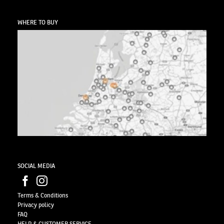
WHERE TO BUY
SOCIAL MEDIA
Terms & Conditions
Privacy
policy
FAQ
HELP & CUSTOMER SERVICE