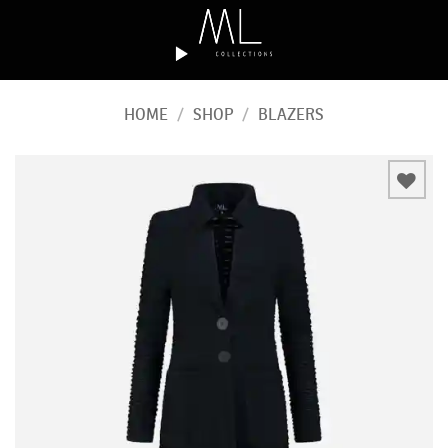
Skip
to
content
HOME
/
SHOP
/
BLAZERS
Add to
wishlist