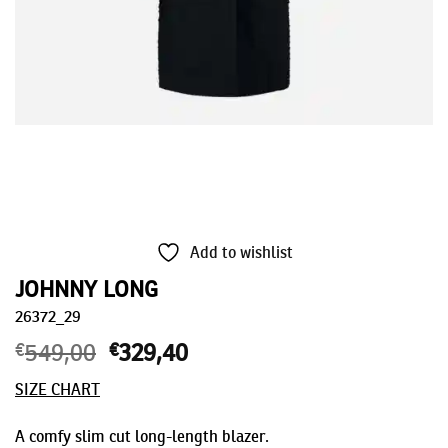
Add to wishlist
JOHNNY LONG
26372_29
€
549,00
Original
€
329,40
Current
price
price
SIZE CHART
was:
is:
€549,00.
€329,40.
A comfy slim cut long-length blazer.