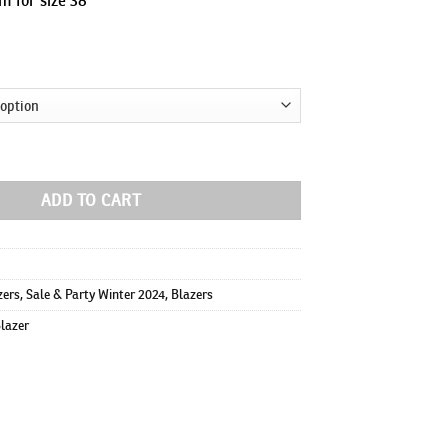
ty
ADD TO CART
zers
,
Sale & Party Winter 2024
,
Blazers
Blazer