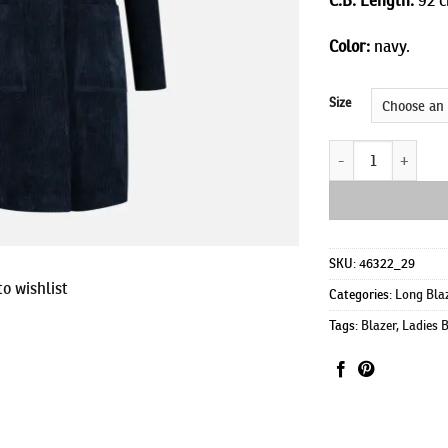
Color:
navy.
Size
Johnny long quanti
SKU:
46322_29
o wishlist
Categories:
Long Bla
Tags:
Blazer
,
Ladies 