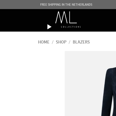
Skip
FREE SHIPPING IN THE NETHERLANDS
to
content
HOME
/
SHOP
/
BLAZERS