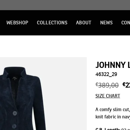
WEBSHOP
COLLECTIONS
ABOUT
NEWS
CON
JOHNNY 
46322_29
Add to
wishlist
€
389,00
Or
€
2
pr
SIZE CHART
wa
€3
A comfy slim cut,
knit fabric in nav
C.B. Length:
92 c