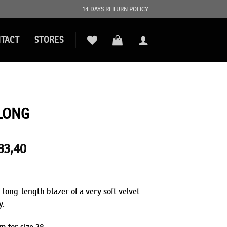
14 DAYS RETURN POLICY
TACT
STORES
LONG
iginal
33,40
Current
ice
price
s:
is:
89,00.
€233,40.
 long-length blazer of a very soft velvet
y.
m for size 38