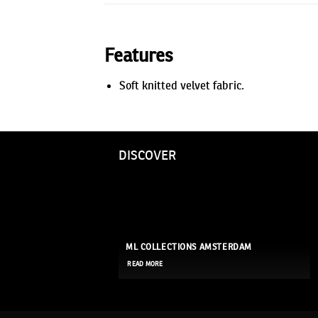
Features
Soft knitted velvet fabric.
DISCOVER
ML COLLECTIONS AMSTERDAM
READ MORE