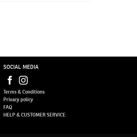
SOCIAL MEDIA
Terms & Conditions
Privacy
policy
FAQ
HELP & CUSTOMER SERVICE