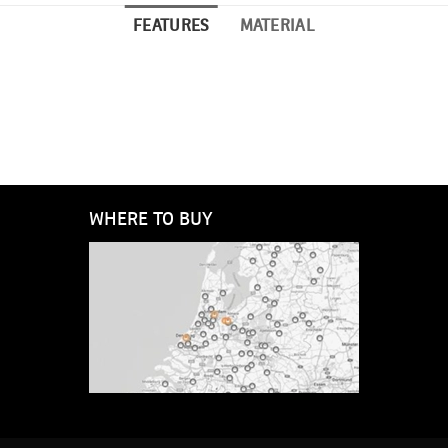
FEATURES
MATERIAL
WHERE TO BUY