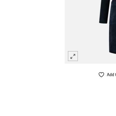
Add t