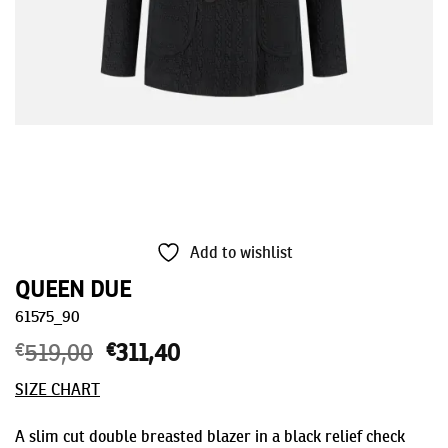
Add to wishlist
QUEEN DUE
61575_90
€
519,00
Original
€
311,40
Current
price
price
SIZE CHART
was:
is:
€519,00.
€311,40.
A slim cut double breasted blazer in a black relief check