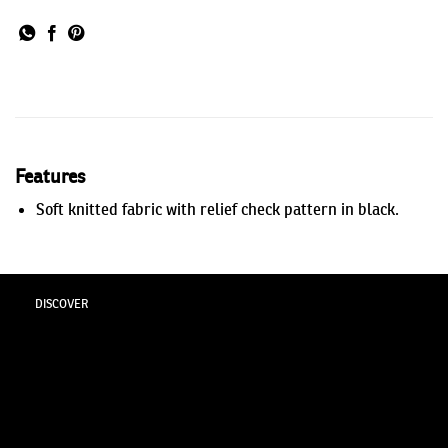
Features
Soft knitted fabric with relief check pattern in black.
DISCOVER